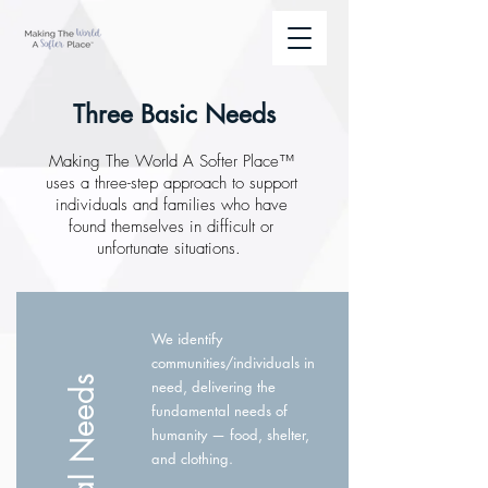
Three Basic Needs
Making The World A Softer Place™
uses a three-step approach to support
individuals and families who have
found themselves in difficult or
unfortunate situations.
We identify
communities/individuals in
need, delivering the
fundamental needs of
humanity — food, shelter,
and clothing.