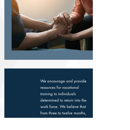
We encourage and provide
resources for vocational
training to individuals
determined to return into the
work force. We believe that
from three to twelve months,
individuals who participate
in one of the recovery