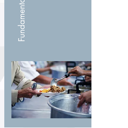
Fundamental Needs