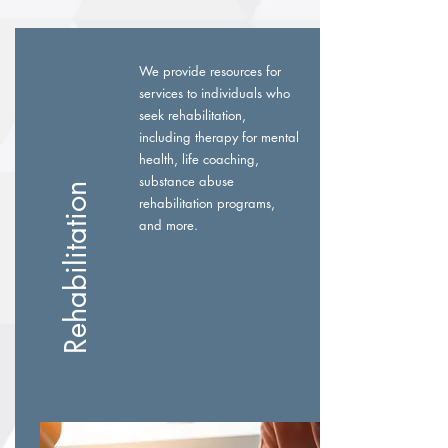
We provide resources for
services to individuals who
seek rehabilitation,
including therapy for mental
health, life coaching,
substance abuse
Rehabilitation
rehabilitation programs,
and more.